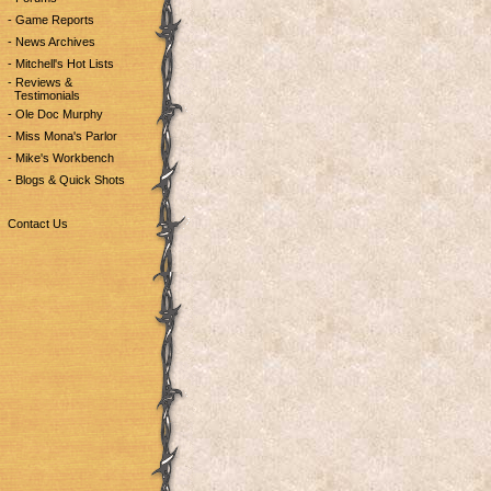
- Game Reports
- News Archives
- Mitchell's Hot Lists
- Reviews &
Testimonials
- Ole Doc Murphy
- Miss Mona's Parlor
- Mike's Workbench
- Blogs & Quick Shots
Contact Us