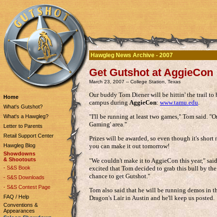
Hawgleg News Archive - 2007
Get Gutshot at AggieCon
March 23, 2007 -- College Station, Texas
Our buddy Tom Diener will be hittin' the trail t
Home
campus during
AggieCon
:
www.tamu.edu
.
What's Gutshot?
"I'll be running at least two games," Tom said. "
What's a Hawgleg?
Gaming' area."
Letter to Parents
Retail Support Center
Prizes will be awarded, so even though it's short
Hawgleg Blog
you can make it out tomorrow!
Showdowns
& Shootouts
"We couldn't make it to AggieCon this year," sai
excited that Tom decided to grab this bull by th
- S&S Book
chance to get Gutshot."
- S&S Downloads
- S&S Contest Page
Tom also said that he will be running demos in th
FAQ / Help
Dragon's Lair in Austin and he'll keep us posted.
Conventions &
Appearances