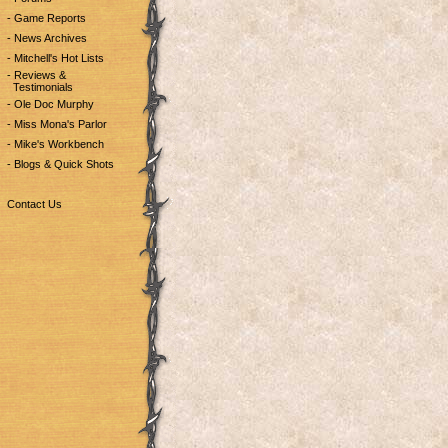
- Game Reports
- News Archives
- Mitchell's Hot Lists
- Reviews &
Testimonials
- Ole Doc Murphy
- Miss Mona's Parlor
- Mike's Workbench
- Blogs & Quick Shots
Contact Us