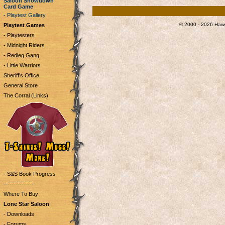
Saloon Showdown
Card Game
- Playtest Gallery
© 2000 - 2026 Hawg
Playtest Games
- Playtesters
- Midnight Riders
- Redleg Gang
- Little Warriors
Sheriff's Office
General Store
The Corral (Links)
- S&S Book Progress
---------------
Where To Buy
Lone Star Saloon
- Downloads
- Forums