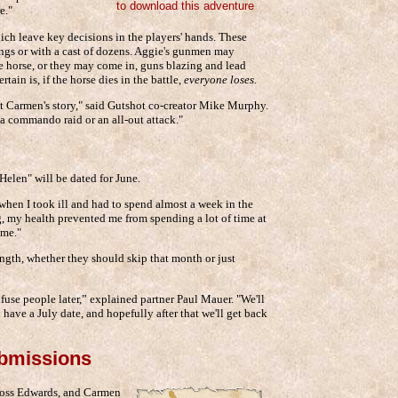
to download this adventure
e."
ich leave key decisions in the players' hands. These
ngs or with a cast of dozens. Aggie's gunmen may
he horse, or they may come in, guns blazing and lead
tain is, if the horse dies in the battle,
everyone loses.
t Carmen's story," said Gutshot co-creator Mike Murphy.
e a commando raid or an all-out attack."
Helen" will be dated for June.
when I took ill and had to spend almost a week in the
g, my health prevented me from spending a lot of time at
ime."
ngth, whether they should skip that month or just
nfuse people later,” explained partner Paul Mauer. "We'll
 have a July date, and hopefully after that we'll get back
ubmissions
 Ross Edwards, and Carmen