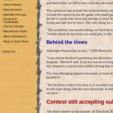
and that's when we fell in love with this adventur
- Game Reports
- News Archives
This adventure has several free-form elements wh
include the option to run the game with small ga
- Mitchell's Hot Lists
decide to sneak into town and attempt to steal t
- Reviews &
Testimonials
flying and take her by force. The only thing for cer
- Ole Doc Murphy
"The scalability was another thing we liked abou
- Miss Mona's Parlor
"I really liked the fact that you could play it lik
- Mike's Workbench
Behind the times
- Blogs & Quick Shots
Although released late in July, "1,000 Horses for 
Contact Us
"I was almost finished typesetting the adventure 
hospital," Mitchell said. Even as I was recoverin
my computer, so production stalled during that t
The three Hawgleg partners discussed, at some le
backfill it.
“We decided to date it for June so it wouldn't co
do the same thing with the next adventure. It will
on track."
Contest still accepting s
The three winners so far include: Al Theobald,