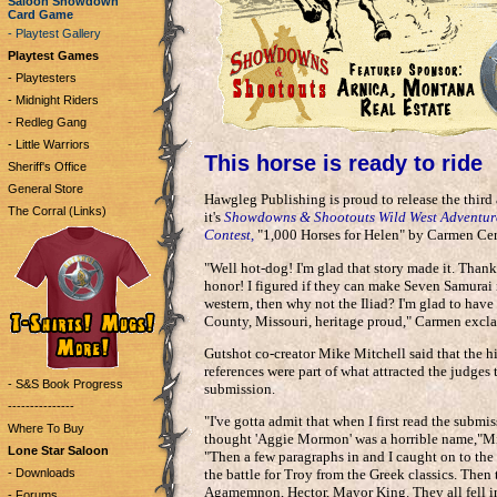
Saloon Showdown
Card Game
- Playtest Gallery
Playtest Games
- Playtesters
- Midnight Riders
- Redleg Gang
- Little Warriors
This horse is ready to ride
Sheriff's Office
General Store
Hawgleg Publishing is proud to release the third
The Corral (Links)
it's
Showdowns & Shootouts Wild West Adventur
Contest,
"1,000 Horses for Helen" by Carmen Cer
"Well hot-dog! I'm glad that story made it. Thank
honor! I figured if they can make Seven Samurai 
western, then why not the Iliad? I'm glad to hav
County, Missouri, heritage proud," Carmen excl
Gutshot co-creator Mike Mitchell said that the hi
references were part of what attracted the judges
- S&S Book Progress
submission.
---------------
"I've gotta admit that when I first read the submis
Where To Buy
thought 'Aggie Mormon' was a horrible name,"Mi
Lone Star Saloon
"Then a few paragraphs in and I caught on to the 
- Downloads
the battle for Troy from the Greek classics. Then
Agamemnon, Hector, Mayor King. They all fell in
- Forums