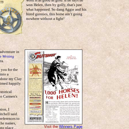
word is as good as gold. If he says he
won Helen, then by golly, that's just
what happened. So dang Aggie and his
hired gunnies, this horse ain’t going
nowhere without a fight!
 adventure in
e Writing
ra.
 you for the
into a
e done my Clay
aimed happily.
storical
 to Carmen's
sion, I
tchell said.
references to
 the names,
Visit the
Winners Page
to place...