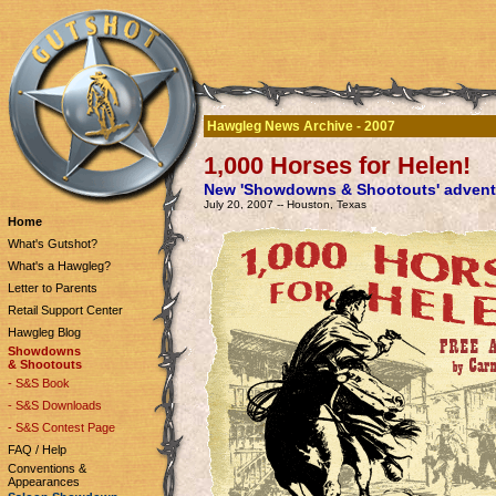
Hawgleg News Archive - 2007
1,000 Horses for Helen!
New 'Showdowns & Shootouts' advent
July 20, 2007 -- Houston, Texas
Home
What's Gutshot?
What's a Hawgleg?
Letter to Parents
Retail Support Center
Hawgleg Blog
Showdowns
& Shootouts
- S&S Book
- S&S Downloads
- S&S Contest Page
FAQ / Help
Conventions &
Appearances