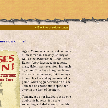
< Back to previous page
ure now online!
Aggie Mormon is the richest and most
ruthless man in Thessaly County as
well as the owner of the 1,000 Horses
Ranch. A few days ago, his favorite
mare, Helen, was taken from his ranch
by young Tom French. Aggie claims
the boy stole the horse, but Tom says
he won her fair-and-square in a poker
game. When Aggie welched on his bet,
Tom had no choice but to spirit her
away in the dark of the night.
Tom might be hot-headed, but no one
doubts his honesty: if he says
something and shakes on it, then his