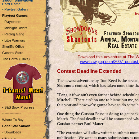
Saloon Showdown
Card Game
- Playtest Gallery
Playtest Games
- Playtesters
- Midnight Riders
- Redleg Gang
- Little Warriors
Sheriff's Office
General Store
Download this adventure at The W
The Corral (Links)
www.hawgleg.com/2007_contest
Contest Deadline Extended
The newest adventure by Tom Reed is the seventh
Shootouts
contest, which has taken more time tha
"Dang it if we ain't even farther behind schedule
Mitchell. "There ain't no one to blame but me, so
this year and now we're gonna have to do some har
- S&S Book Progress
One thing the Gutshot Posse is doing to get back
---------------
March. The final deadline will be announced whe
Where To Buy
Gutshot partner Paul Mauer.
Lone Star Saloon
- Downloads
"The extension will allow writers to submit more
publication. We want as many submissions as poss
- Forums