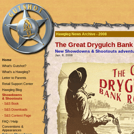
Hawgleg News Archive - 2008
The Great Drygulch Bank
New Showdowns & Shootouts adventur
Jan. 8, 2008
Home
What's Gutshot?
What's a Hawgleg?
Letter to Parents
Retail Support Center
Hawgleg Blog
Showdowns
& Shootouts
- S&S Book
- S&S Downloads
- S&S Contest Page
FAQ / Help
Conventions &
Appearances