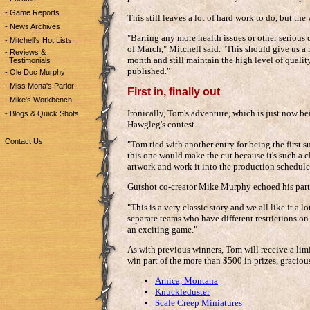
- Game Reports
This still leaves a lot of hard work to do, but the
- News Archives
"Barring any more health issues or other serious
- Mitchell's Hot Lists
of March," Mitchell said. "This should give us a 
- Reviews &
month and still maintain the high level of qualit
Testimonials
published."
- Ole Doc Murphy
- Miss Mona's Parlor
First in, finally out
- Mike's Workbench
Ironically, Tom's adventure, which is just now bei
- Blogs & Quick Shots
Hawgleg's contest.
Contact Us
"Tom tied with another entry for being the first
this one would make the cut because it's such a cla
artwork and work it into the production schedule
Gutshot co-creator Mike Murphy echoed his partn
"This is a very classic story and we all like it a lo
separate teams who have different restrictions on 
an exciting game."
As with previous winners, Tom will receive a limi
win part of the more than $500 in prizes, graciou
Arnica, Montana
Knuckleduster
Scale Creep Miniatures