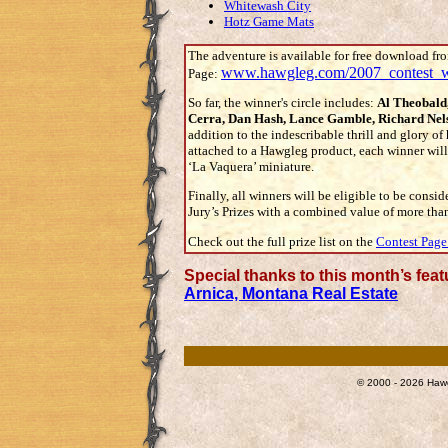
Whitewash City
Hotz Game Mats
The adventure is available for free download fr
www.hawgleg.com/2007_contest_w
Page:
So far, the winner's circle includes:
Al Theobald
Cerra, Dan Hash, Lance Gamble, Richard Nel
addition to the indescribable thrill and glory o
attached to a Hawgleg product, each winner will 
‘La Vaquera’ miniature.
Finally, all winners will be eligible to be consid
Jury’s Prizes with a combined value of more tha
Check out the full prize list on the
Contest Page
Special thanks to this month’s fea
Arnica, Montana Real Estate
© 2000 - 2026 Hawg