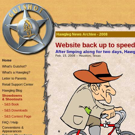
Hawgleg News Archive - 2008
Website back up to speed
After limping along for two days, Haw
Feb. 15, 2008 -- Houston, Texas
Home
What's Gutshot?
What's a Hawgleg?
Letter to Parents
Retail Support Center
Hawgleg Blog
Showdowns
& Shootouts
- S&S Book
- S&S Downloads
- S&S Contest Page
FAQ / Help
Conventions &
Appearances