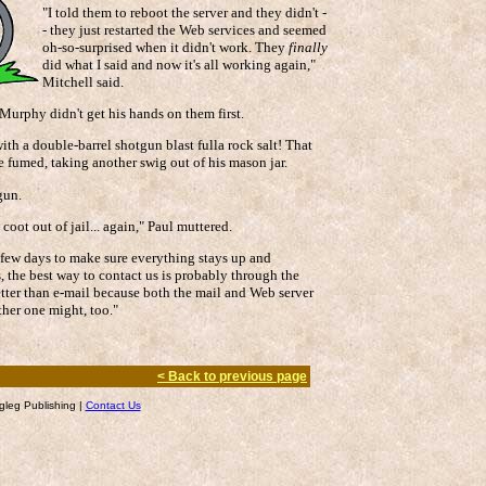
"I told them to reboot the server and they didn't -
- they just restarted the Web services and seemed
oh-so-surprised when it didn't work. They
finally
did what I said and now it's all working again,"
Mitchell said.
Murphy didn't get his hands on them first.
ith a double-barrel shotgun blast fulla rock salt! That
e fumed, taking another swig out of his mason jar.
gun.
 coot out of jail... again," Paul muttered.
t few days to make sure everything stays up and
, the best way to contact us is probably through the
tter than e-mail because both the mail and Web server
ther one might, too."
< Back to previous page
leg Publishing |
Contact Us