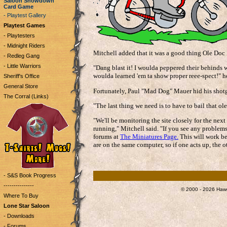
Saloon Showdown
Card Game
- Playtest Gallery
Playtest Games
- Playtesters
- Midnight Riders
Mitchell added that it was a good thing Ole Doc 
- Redleg Gang
- Little Warriors
"Dang blast it! I woulda peppered their behinds w
woulda learned 'em ta show proper reee-spect!" h
Sheriff's Office
General Store
Fortunately, Paul "Mad Dog" Mauer hid his shot
The Corral (Links)
"The last thing we need is to have to bail that ole
"We'll be monitoring the site closely for the nex
running," Mitchell said. "If you see any problems
forums at
The Miniatures Page.
This will work be
are on the same computer, so if one acts up, the o
- S&S Book Progress
---------------
© 2000 - 2026 Hawg
Where To Buy
Lone Star Saloon
- Downloads
- Forums