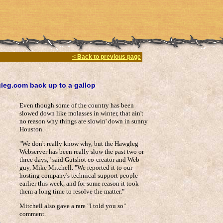
< Back to previous page
gleg.com back up to a gallop
Even though some of the country has been
slowed down like molasses in winter, that ain't
no reason why things are slowin' down in sunny
Houston.
"We don't really know why, but the Hawgleg
Webserver has been really slow the past two or
three days," said Gutshot co-creator and Web
guy, Mike Mitchell. "We reported it to our
hosting company's technical support people
earlier this week, and for some reason it took
them a long time to resolve the matter."
Mitchell also gave a rare "I told you so"
comment.