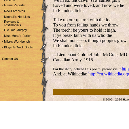
We lived, felt dawn, saw sunset glow,
Loved and were loved, and now we lie
- Game Reports
In Flanders fields.
- News Archives
- Mitchell's Hot Lists
Take up our quarrel with the foe:
- Reviews &
To you from failing hands we throw
Testimonials
The torch; be yours to hold it high.
- Ole Doc Murphy
If ye break faith with us who die
- Miss Mona's Parlor
We shall not sleep, though poppies grow
- Mike's Workbench
In Flanders fields.
- Blogs & Quick Shots
-- Lieutenant Colonel John McCrae, MD
Contact Us
Canadian Army, 1915
htt
For the story behind this poem, please visit:
And, at Wikipedia:
http://en.wikipedia.or
© 2000 - 2026 Hawg