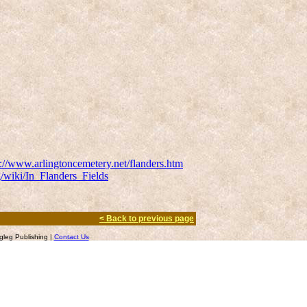
p://www.arlingtoncemetery.net/flanders.htm
g/wiki/In_Flanders_Fields
< Back to previous page
leg Publishing |
Contact Us