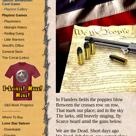
Saloon Showdown
Card Game
- Playtest Gallery
Playtest Games
- Playtesters
- Midnight Riders
- Redleg Gang
- Little Warriors
Sheriff's Office
General Store
The Corral (Links)
In Flanders fields the poppies blow
Between the crosses row on row,
- S&S Book Progress
That mark our place; and in the sky
---------------
The larks, still bravely singing, fly
Where To Buy
Scarce heard amid the guns below.
Lone Star Saloon
- Downloads
We are the Dead. Short days ago
- Forums