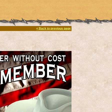
< Back to previous page