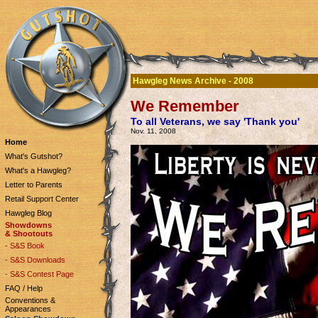
Hawgleg News Archive - 2008
We Remember
To all Veterans, we say 'Thank you'
Nov. 11, 2008
Home
What's Gutshot?
What's a Hawgleg?
Letter to Parents
Retail Support Center
Hawgleg Blog
Showdowns
& Shootouts
- S&S Book
- S&S Downloads
- S&S Contest Page
FAQ / Help
Conventions &
Appearances