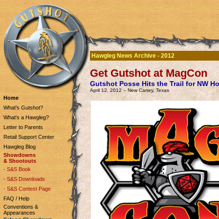
Hawgleg News Archive - 2012
Get Gutshot at MagCon
Gutshot Posse Hits the Trail for NW H
April 12, 2012 -- New Caney, Texas
Home
What's Gutshot?
What's a Hawgleg?
Letter to Parents
Retail Support Center
Hawgleg Blog
Showdowns
& Shootouts
- S&S Book
- S&S Downloads
- S&S Contest Page
FAQ / Help
Conventions &
Appearances