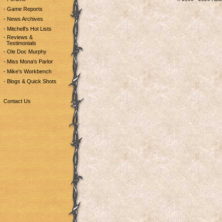
- Game Reports
- News Archives
- Mitchell's Hot Lists
- Reviews &
Testimonials
- Ole Doc Murphy
- Miss Mona's Parlor
- Mike's Workbench
- Blogs & Quick Shots
Contact Us