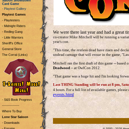
Saloon Showdown
Card Game
- Playtest Gallery
Playtest Games
- Playtesters
- Midnight Riders
We were there last year and had a great t
- Redleg Gang
co-creator Mike Mitchell will be running a varia
- Little Warriors
year's con.
Sheriff's Office
General Store
"This time, the restless dead have risen and decla
undead carnage that will ensue in the game, "La
The Corral (Links)
Mitchell ran the first draft of this game -- based
Deadwood
-- at OwlCon 2012.
"That game was a huge hit and I'm looking forwar
Last THING Standing will be run at 8 pm, Satur
4 hours. For a full list of available games, pleas
events.html
- S&S Book Progress
---------------
Where To Buy
Lone Star Saloon
- Downloads
- Forums
© 2000 - 2026 Hawg