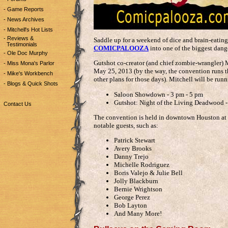
- Game Reports
- News Archives
- Mitchell's Hot Lists
- Reviews &
Saddle up for a weekend of dice and brain-eating 
Testimonials
COMICPALOOZA
into one of the biggest dang
- Ole Doc Murphy
Gutshot co-creator (and chief zombie-wrangler) 
- Miss Mona's Parlor
May 25, 2013 (by the way, the convention runs t
- Mike's Workbench
other plans for those days). Mitchell will be runn
- Blogs & Quick Shots
Saloon Showdown - 3 pm - 5 pm
Gutshot: Night of the Living Deadwood -
Contact Us
The convention is held in downtown Houston at
notable guests, such as:
Patrick Stewart
Avery Brooks
Danny Trejo
Michelle Rodriguez
Boris Valejo & Julie Bell
Jolly Blackburn
Bernie Wrightson
George Perez
Bob Layton
And Many More!