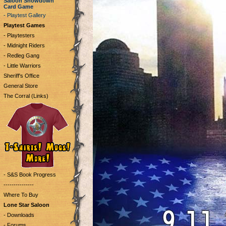
Saloon Showdown
Card Game
- Playtest Gallery
Playtest Games
- Playtesters
- Midnight Riders
- Redleg Gang
- Little Warriors
Sheriff's Office
General Store
The Corral (Links)
- S&S Book Progress
---------------
Where To Buy
Lone Star Saloon
- Downloads
- Forums