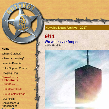
Hawgleg News Archive - 2017
9/11
We will never forget
Sept. 11, 2017
Home
What's Gutshot?
What's a Hawgleg?
Letter to Parents
Retail Support Center
Hawgleg Blog
Showdowns
& Shootouts
- S&S Book
- S&S Downloads
- S&S Contest Page
FAQ / Help
Conventions &
Appearances