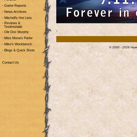
- Game Reports
- News Archives
- Mitchell's Hot Lists
- Reviews &
Testimonials
,
- Ole Doc Murphy
- Miss Mona's Parlor
- Mike's Workbench
© 2000 - 2026 Hawg
- Blogs & Quick Shots
Contact Us