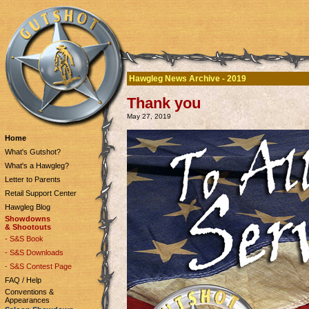
Hawgleg News Archive - 2019
Thank you
May 27, 2019
Home
What's Gutshot?
What's a Hawgleg?
Letter to Parents
Retail Support Center
Hawgleg Blog
Showdowns
& Shootouts
- S&S Book
- S&S Downloads
- S&S Contest Page
FAQ / Help
Conventions &
Appearances