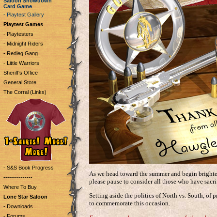
Saloon Showdown
Card Game
- Playtest Gallery
Playtest Games
- Playtesters
- Midnight Riders
- Redleg Gang
- Little Warriors
Sheriff's Office
General Store
The Corral (Links)
- S&S Book Progress
As we head toward the summer and begin brighter
---------------
please pause to consider all those who have sacrif
Where To Buy
Setting aside the politics of North vs. South, of p
Lone Star Saloon
to commemorate this occasion.
- Downloads
- Forums