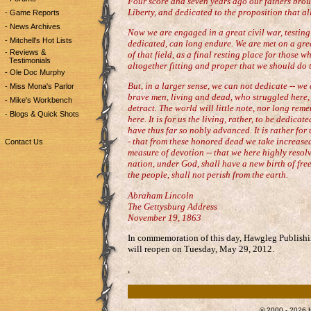
Four score and seven years ago our fathers broug
Liberty, and dedicated to the proposition that al
- Game Reports
- News Archives
Now we are engaged in a great civil war, testing
- Mitchell's Hot Lists
dedicated, can long endure. We are met on a grea
- Reviews &
of that field, as a final resting place for those wh
Testimonials
altogether fitting and proper that we should do t
- Ole Doc Murphy
But, in a larger sense, we can not dedicate -- we
- Miss Mona's Parlor
brave men, living and dead, who struggled here,
- Mike's Workbench
detract. The world will little note, nor long rem
- Blogs & Quick Shots
here. It is for us the living, rather, to be dedic
have thus far so nobly advanced. It is rather for
- that from these honored dead we take increased
Contact Us
measure of devotion -- that we here highly resolve
nation, under God, shall have a new birth of fre
the people, shall not perish from the earth.
Abraham Lincoln
The Gettysburg Address
November 19, 1863
In commemoration of this day, Hawgleg Publishi
will reopen on Tuesday, May 29, 2012.
,
© 2000 - 2026 