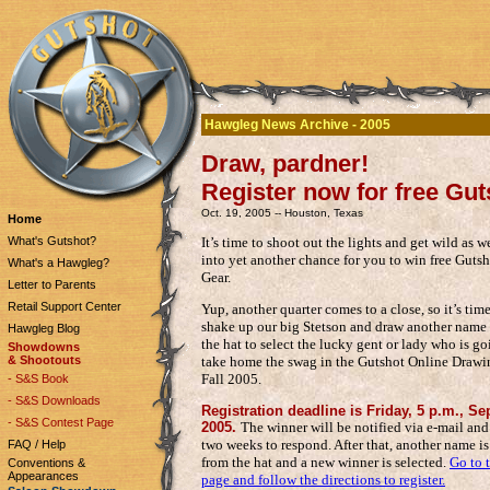
Hawgleg News Archive - 2005
Draw, pardner!
Register now for free Gut
Oct. 19, 2005 -- Houston, Texas
Home
It’s time to shoot out the lights and get wild as we
What's Gutshot?
into yet another chance for you to win free Guts
What's a Hawgleg?
Gear.
Letter to Parents
Retail Support Center
Yup, another quarter comes to a close, so it’s time
shake up our big Stetson and draw another name 
Hawgleg Blog
the hat to select the lucky gent or lady who is go
Showdowns
take home the swag in the Gutshot Online Drawi
& Shootouts
Fall 2005.
- S&S Book
- S&S Downloads
Registration deadline is Friday, 5 p.m., Sep
- S&S Contest Page
2005.
The winner will be notified via e-mail an
two weeks to respond. After that, another name i
FAQ / Help
from the hat and a new winner is selected.
Go to 
Conventions &
Appearances
page and follow the directions to register.