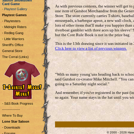
Saloon Showdown
Card Game
As with previous contests, the winner will get to
- Playtest Gallery
one item of Gutshot Merchandise from the Gener
Playtest Games
Store. The store currently carries T-shirts, basebal
mousepads, a barbeque apron, a new wall clock,
- Playtesters
lots of other items that'll make you happier than 
- Midnight Riders
riverboat gambler with three aces up his sleeve! S
- Redleg Gang
but the Core Rule Book is not in the prize bag.
- Little Warriors
This is the 13th drawing since it was initiated in
Sheriff's Office
Click here to view a list of previous winners.
General Store
The Corral (Links)
“With so many young’uns heading back to school, 
said Gutshot co-creator Mike Mitchell. “You can 
going to a Saturday night social.”
And remember, if you've registered in the past (i
so again. Your name stays in the hat until you wi
- S&S Book Progress
---------------
Where To Buy
Lone Star Saloon
- Downloads
© 2000 - 2026 Hawg
- Forums