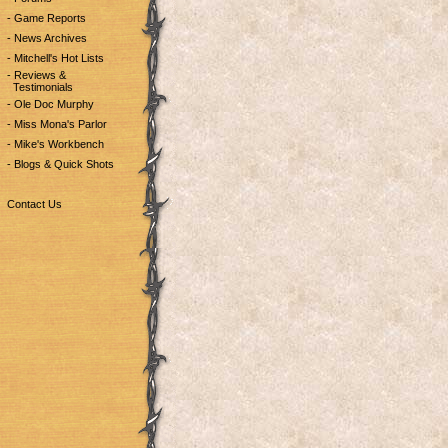
- Game Reports
- News Archives
- Mitchell's Hot Lists
- Reviews &
Testimonials
- Ole Doc Murphy
- Miss Mona's Parlor
- Mike's Workbench
- Blogs & Quick Shots
Contact Us