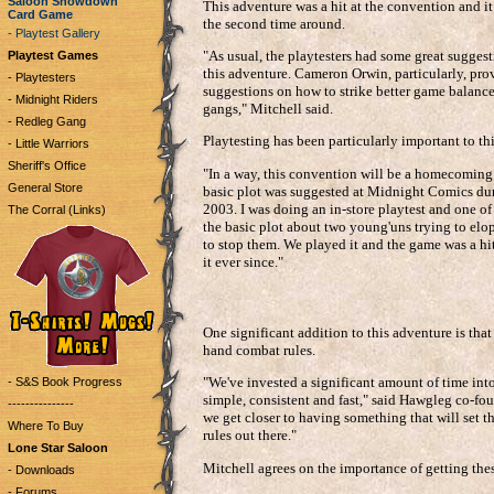
Saloon Showdown
This adventure was a hit at the convention and it
Card Game
the second time around.
- Playtest Gallery
"As usual, the playtesters had some great sugge
Playtest Games
this adventure. Cameron Orwin, particularly, pro
- Playtesters
suggestions on how to strike better game balanc
- Midnight Riders
gangs," Mitchell said.
- Redleg Gang
Playtesting has been particularly important to th
- Little Warriors
Sheriff's Office
"In a way, this convention will be a homecoming
General Store
basic plot was suggested at Midnight Comics dur
2003. I was doing an in-store playtest and one of
The Corral (Links)
the basic plot about two young'uns trying to elo
to stop them. We played it and the game was a hi
it ever since."
One significant addition to this adventure is that i
hand combat rules.
"We've invested a significant amount of time into
- S&S Book Progress
simple, consistent and fast," said Hawgleg co-fo
---------------
we get closer to having something that will set t
Where To Buy
rules out there."
Lone Star Saloon
Mitchell agrees on the importance of getting these
- Downloads
- Forums