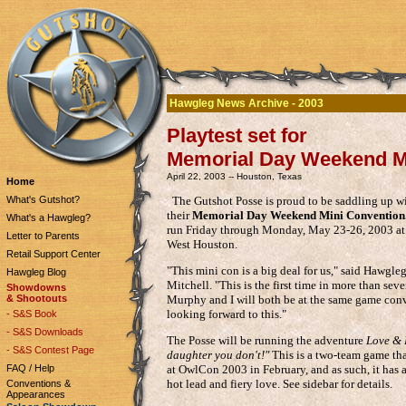
Hawgleg News Archive - 2003
Playtest set for
Memorial Day Weekend M
April 22, 2003 -- Houston, Texas
Home
The Gutshot Posse is proud to be saddling up w
What's Gutshot?
their
Memorial Day Weekend Mini Convention
What's a Hawgleg?
run Friday through Monday, May 23-26, 2003 at t
Letter to Parents
West Houston.
Retail Support Center
"This mini con is a big deal for us," said Hawgl
Hawgleg Blog
Mitchell. "This is the first time in more than sev
Showdowns
Murphy and I will both be at the same game conv
& Shootouts
looking forward to this."
- S&S Book
- S&S Downloads
The Posse will be running the adventure
Love & 
- S&S Contest Page
daughter you don't!"
This is a two-team game tha
FAQ / Help
at OwlCon 2003 in February, and as such, it has 
hot lead and fiery love. See sidebar for details.
Conventions &
Appearances