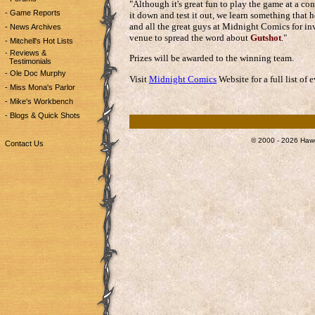
"Although it's great fun to play the game at a co
- Game Reports
it down and test it out, we learn something that 
and all the great guys at Midnight Comics for inv
- News Archives
venue to spread the word about
Gutshot
."
- Mitchell's Hot Lists
- Reviews &
Prizes will be awarded to the winning team.
Testimonials
- Ole Doc Murphy
Visit
Midnight Comics
Website for a full list of
- Miss Mona's Parlor
- Mike's Workbench
- Blogs & Quick Shots
© 2000 - 2026 Hawg
Contact Us