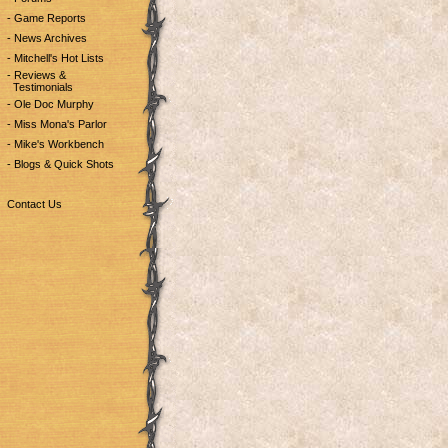
- Game Reports
- News Archives
- Mitchell's Hot Lists
- Reviews &
Testimonials
- Ole Doc Murphy
- Miss Mona's Parlor
- Mike's Workbench
- Blogs & Quick Shots
Contact Us