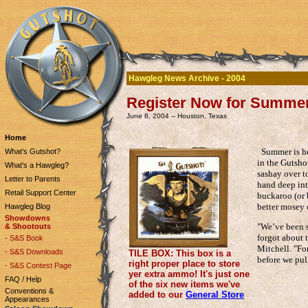
Hawgleg News Archive - 2004
Register Now for Summe
June 8, 2004 -- Houston, Texas
Home
Summer is hea
What's Gutshot?
in the Gutsho
What's a Hawgleg?
sashay over to
Letter to Parents
hand deep int
Retail Support Center
buckaroo (or 
better mosey 
Hawgleg Blog
Showdowns
"We’ve been s
& Shootouts
forgot about 
- S&S Book
Mitchell. "For
- S&S Downloads
TILE BOX: This box is a
before we pull
right proper place to store
- S&S Contest Page
yer extra ammo! It's just one
FAQ / Help
of the six new items we've
Conventions &
added to our
General Store
Appearances