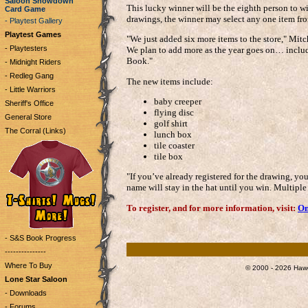
Saloon Showdown
This lucky winner will be the eighth person to wi
Card Game
drawings, the winner may select any one item from
- Playtest Gallery
Playtest Games
"We just added six more items to the store," Mitche
- Playtesters
We plan to add more as the year goes on… inclu
Book."
- Midnight Riders
- Redleg Gang
The new items include:
- Little Warriors
baby creeper
Sheriff's Office
flying disc
General Store
golf shirt
The Corral (Links)
lunch box
tile coaster
tile box
"If you’ve already registered for the drawing, you
name will stay in the hat until you win. Multiple
To register, and for more information, visit:
On
- S&S Book Progress
---------------
Where To Buy
© 2000 - 2026 Hawg
Lone Star Saloon
- Downloads
- Forums