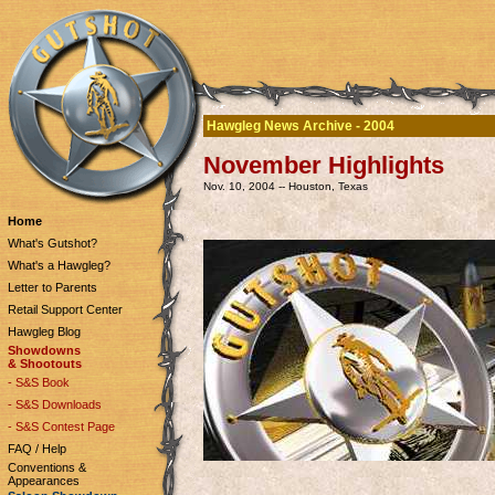
Hawgleg News Archive - 2004
November Highlights
Nov. 10, 2004 -- Houston, Texas
Home
What's Gutshot?
What's a Hawgleg?
Letter to Parents
Retail Support Center
Hawgleg Blog
Showdowns
& Shootouts
- S&S Book
- S&S Downloads
- S&S Contest Page
FAQ / Help
Conventions &
Appearances