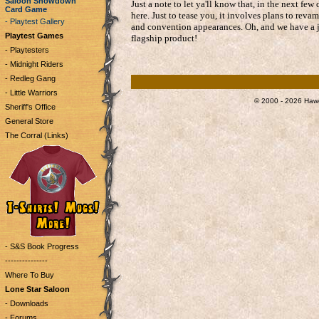
Saloon Showdown
Just a note to let ya'll know that, in the next 
Card Game
here. Just to tease you, it involves plans to re
- Playtest Gallery
and convention appearances. Oh, and we have a jui
Playtest Games
flagship product!
- Playtesters
- Midnight Riders
- Redleg Gang
- Little Warriors
© 2000 - 2026 Hawg
Sheriff's Office
General Store
The Corral (Links)
- S&S Book Progress
---------------
Where To Buy
Lone Star Saloon
- Downloads
- Forums