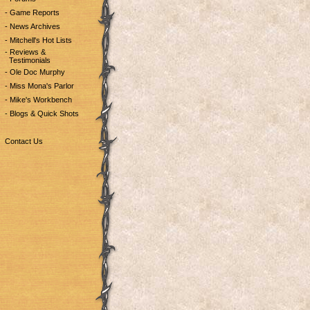
- Game Reports
- News Archives
- Mitchell's Hot Lists
- Reviews &
Testimonials
- Ole Doc Murphy
- Miss Mona's Parlor
- Mike's Workbench
- Blogs & Quick Shots
Contact Us