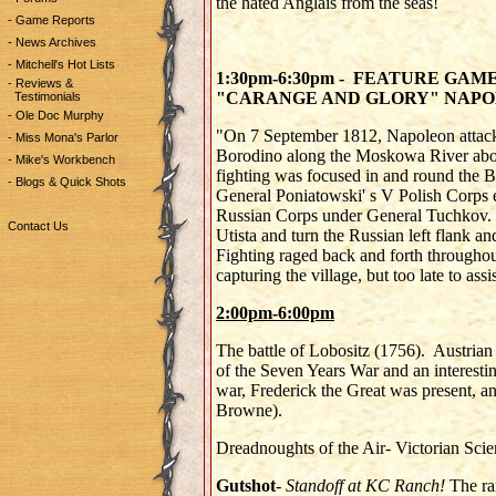
the hated Anglais from the seas!
- Game Reports
- News Archives
- Mitchell's Hot Lists
1:30pm-6:30pm - FEATURE GAM
- Reviews &
"CARANGE AND GLORY" NAPO
Testimonials
- Ole Doc Murphy
"On 7 September 1812, Napoleon attacke
- Miss Mona's Parlor
Borodino along the Moskowa River abo
- Mike's Workbench
fighting was focused in and round the 
- Blogs & Quick Shots
General Poniatowski' s V Polish Corps en
Russian Corps under General Tuchkov. T
Contact Us
Utista and turn the Russian left flank a
Fighting raged back and forth throughout
capturing the village, but too late to ass
2:00pm-6:00pm
The battle of Lobositz (1756). Austrian 
of the Seven Years War and an interestin
war, Frederick the Great was present, an
Browne).
Dreadnoughts of the Air- Victorian Scie
Gutshot
-
Standoff at KC Ranch!
The ra