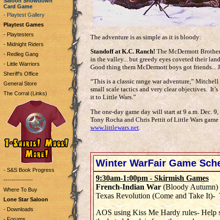
Saloon Showdown
Card Game
- Playtest Gallery
Playtest Games
- Playtesters
The adventure is as simple as it is bloody:
- Midnight Riders
Standoff at K.C. Ranch!
The McDermott Brothers 
- Redleg Gang
in the valley... but greedy eyes coveted their land
- Little Warriors
Good thing them McDermott boys got friends... J
Sheriff's Office
“This is a classic range war adventure,” Mitchell 
General Store
small scale tactics and very clear objectives. It’s 
The Corral (Links)
it to Little Wars.”
The one-day game day will start at 9 a.m. Dec. 9, 
Tony Rocha and Chris Pettit of Little Wars game s
www.littlewars.net
.
Winter WarFair Game Sch
- S&S Book Progress
9:30am-1:00pm - Skirmish Games
---------------
French-Indian War
(Bloody Autumn)
Where To Buy
Texas Revolution (Come and Take It)- 
Lone Star Saloon
- Downloads
AOS using Kiss Me Hardy rules- Help s
- Forums