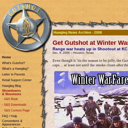
Hawgleg News Archive - 2006
Get Gutshot at Winter Wa
Range war heats up in Shootout at K
Dec. 8, 2006 -- Houston, Texas
Home
Even though it ‘tis the season to be jolly, the Gut
What's Gutshot?
caps… at least not until the smoke clears after t
What's a Hawgleg?
Letter to Parents
Retail Support Center
Hawgleg Blog
Showdowns
& Shootouts
- S&S Book
- S&S Downloads
- S&S Contest Page
FAQ / Help
Conventions &
Appearances