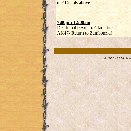
on? Details above.
7:00pm-12:00am
Death in the Arena- Gladiators
AK47- Return to Zambonzia!
© 2000 - 2026 Hawg