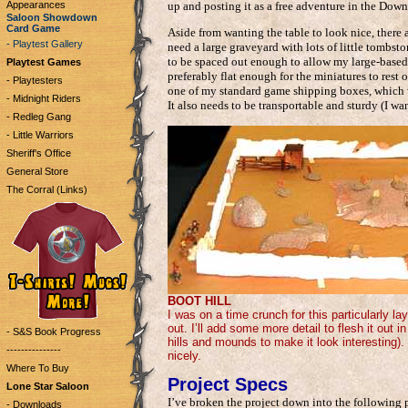
Appearances
up and posting it as a free adventure in the Down
Saloon Showdown
Card Game
Aside from wanting the table to look nice, there 
- Playtest Gallery
need a large graveyard with lots of little tombst
to be spaced out enough to allow my large-based m
Playtest Games
preferably flat enough for the miniatures to rest 
- Playtesters
one of my standard game shipping boxes, which w
- Midnight Riders
It also needs to be transportable and sturdy (I want 
- Redleg Gang
- Little Warriors
Sheriff's Office
General Store
The Corral (Links)
BOOT HILL
I was on a time crunch for this particularly lay
out. I’ll add some more detail to flesh it out
- S&S Book Progress
hills and mounds to make it look interesting).
---------------
nicely.
Where To Buy
Project Specs
Lone Star Saloon
I’ve broken the project down into the following p
- Downloads