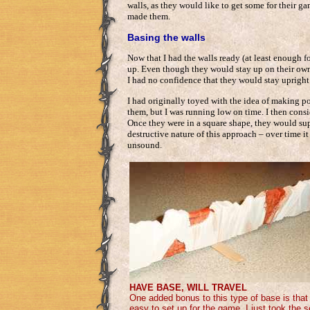
walls, as they would like to get some for their g
made them.
Basing the walls
Now that I had the walls ready (at least enough f
up. Even though they would stay up on their own on 
I had no confidence that they would stay upright 
I had originally toyed with the idea of making po
them, but I was running low on time. I then cons
Once they were in a square shape, they would supp
destructive nature of this approach – over time 
unsound.
HAVE BASE, WILL TRAVEL
One added bonus to this type of base is that
easy to set up for the game. I just took the 