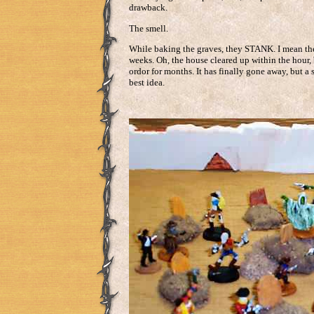
drawback.
The smell.
While baking the graves, they STANK. I mean there
weeks. Oh, the house cleared up within the hour, 
ordor for months. It has finally gone away, but a 
best idea.