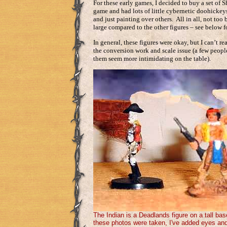
For these early games, I decided to buy a set of 
game and had lots of little cybernetic doohickeys
and just painting over others. All in all, not too
large compared to the other figures – see below 
In general, these figures were okay, but I can’t 
the conversion work and scale issue (a few peopl
them seem more intimidating on the table).
The Indian is a Deadlands figure on a tall ba
these photos were taken, I've added eyes and