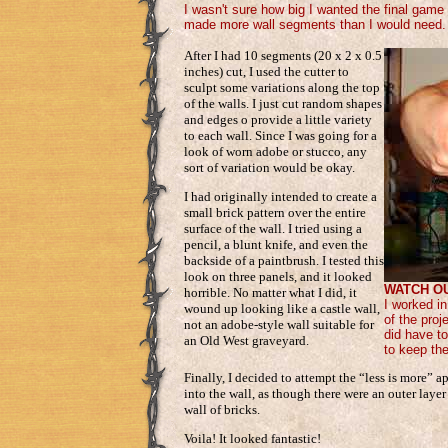
I wasn't sure how big I wanted the final game 
made more wall segments than I would need.
After I had 10 segments (20 x 2 x 0.5
inches) cut, I used the cutter to
sculpt some variations along the top
of the walls. I just cut random shapes
and edges o provide a little variety
to each wall. Since I was going for a
look of worn adobe or stucco, any
sort of variation would be okay.
I had originally intended to create a
small brick pattern over the entire
surface of the wall. I tried using a
pencil, a blunt knife, and even the
backside of a paintbrush. I tested this
look on three panels, and it looked
WATCH O
horrible. No matter what I did, it
I worked in
wound up looking like a castle wall,
of the proj
not an adobe-style wall suitable for
did have to
an Old West graveyard.
to keep the
Finally, I decided to attempt the “less is more” a
into the wall, as though there were an outer laye
wall of bricks.
Voila! It looked fantastic!