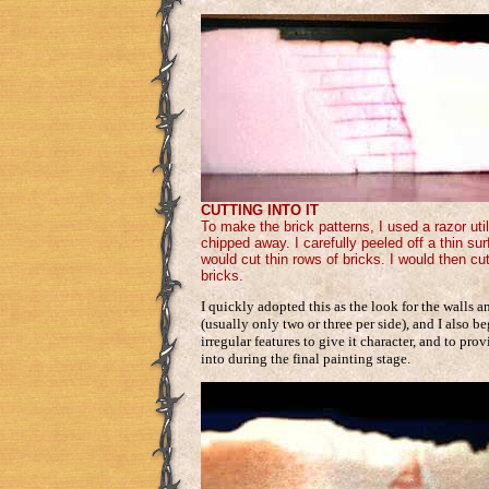
CUTTING INTO IT
To make the brick patterns, I used a razor util
chipped away. I carefully peeled off a thin sur
would cut thin rows of bricks. I would then cu
bricks.
I quickly adopted this as the look for the walls a
(usually only two or three per side), and I also 
irregular features to give it character, and to pr
into during the final painting stage.