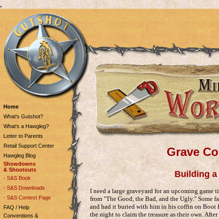
,
Home
What's Gutshot?
What's a Hawgleg?
Letter to Parents
Retail Support Center
Grave Co
Hawgleg Blog
Showdowns
& Shootouts
Building a 
- S&S Book
- S&S Downloads
I need a large graveyard for an upcoming game ti
- S&S Contest Page
from "The Good, the Bad, and the Ugly." Some 
and had it buried with him in his coffin on Boot 
FAQ / Help
the night to claim the treasure as their own. After
Conventions &