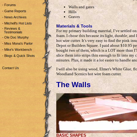
- Forums
Walls and gates
- Game Reports
Hills
Graves
- News Archives
- Mitchell's Hot Lists
Materials & Tools
- Reviews &
For my primary building material, I’ve settled o
Testimonials
foam. I chose this because its light, durable, a
- Ole Doc Murphy
hot wire cutter. It’s very easy to find the pink in
- Miss Mona's Parlor
Depot or Builders Square. I paid about $10.95 per
- Mike's Workbench
bought two of them, which is a LOT more than I’ll
slice them into strips thin enough to fit into my 
- Blogs & Quick Shots
minutes. Plus, it made it a lot easier to handle a
Contact Us
I will also be using wood, Elmer's White Glue, flo
Woodland Scenics hot wire foam cutter.
The Walls
BASIC SHAPES