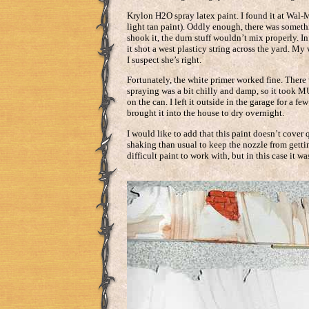
Krylon H2O spray latex paint. I found it at Wal-
light tan paint). Oddly enough, there was someth
shook it, the durn stuff wouldn’t mix properly. In 
it shot a west plasticy string across the yard. M
I suspect she’s right.
Fortunately, the white primer worked fine. There 
spraying was a bit chilly and damp, so it took 
on the can. I left it outside in the garage for a f
brought it into the house to dry overnight.
I would like to add that this paint doesn’t cover q
shaking than usual to keep the nozzle from gettin
difficult paint to work with, but in this case it wa