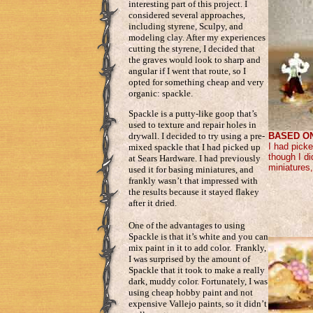
interesting part of this project. I
considered several approaches,
including styrene, Sculpy, and
modeling clay. After my experiences
cutting the styrene, I decided that
the graves would look to sharp and
angular if I went that route, so I
opted for something cheap and very
organic: spackle.
Spackle is a putty-like goop that’s
used to texture and repair holes in
BASED O
drywall. I decided to try using a pre-
I had pick
mixed spackle that I had picked up
though I di
at Sears Hardware. I had previously
miniatures,
used it for basing miniatures, and
frankly wasn’t that impressed with
the results because it stayed flakey
after it dried.
One of the advantages to using
Spackle is that it’s white and you can
mix paint in it to add color. Frankly,
I was surprised by the amount of
Spackle that it took to make a really
dark, muddy color. Fortunately, I was
using cheap hobby paint and not
expensive Vallejo paints, so it didn’t