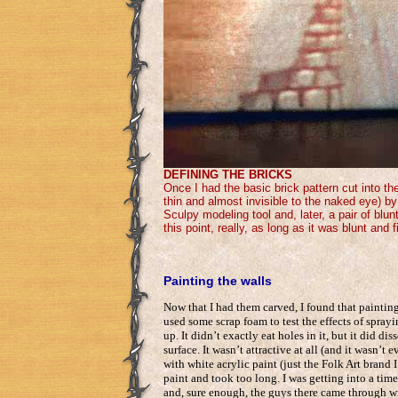
DEFINING THE BRICKS
Once I had the basic brick pattern cut into t
thin and almost invisible to the naked eye) by
Sculpy modeling tool and, later, a pair of blu
this point, really, as long as it was blunt and f
Painting the walls
Now that I had them carved, I found that paintin
used some scrap foam to test the effects of sprayi
up. It didn’t exactly eat holes in it, but it did 
surface. It wasn’t attractive at all (and it wasn’t 
with white acrylic paint (just the Folk Art bran
paint and took too long. I was getting into a tim
and, sure enough, the guys there came through wi