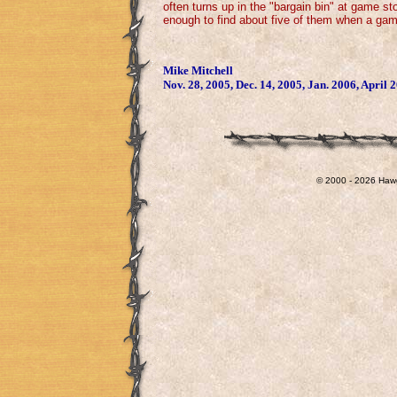
often turns up in the "bargain bin" at game st
enough to find about five of them when a game
Mike Mitchell
Nov. 28, 2005, Dec. 14, 2005, Jan. 2006, April 
© 2000 - 2026 Hawg