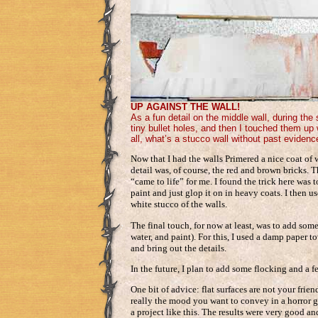
UP AGAINST THE WALL!
As a fun detail on the middle wall, during th
tiny bullet holes, and then I touched them up 
all, what’s a stucco wall without past evidenc
Now that I had the walls Primered a nice coat of 
detail was, of course, the red and brown bricks.
“came to life” for me. I found the trick here was 
paint and just glop it on in heavy coats. I then u
white stucco of the walls.
The final touch, for now at least, was to add some
water, and paint). For this, I used a damp paper 
and bring out the details.
In the future, I plan to add some flocking and a f
One bit of advice: flat surfaces are not your frien
really the mood you want to convey in a horror g
a project like this. The results were very good a