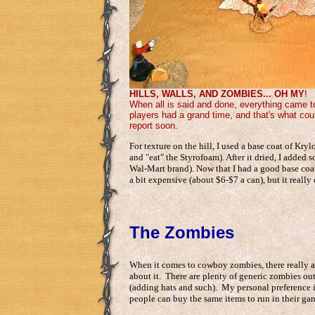
HILLS, WALLS, AND ZOMBIES... OH MY
!
When all is said and done, everything came to
players had a grand time, and that's what coun
report soon.
For texture on the hill, I used a base coat of Kry
and "eat" the Styrofoam). After it dried, I added
Wal-Mart brand). Now that I had a good base coat in
a bit expensive (about $6-$7 a can), but it really 
The Zombies
When it comes to cowboy zombies, there really are
about it. There are plenty of generic zombies out
(adding hats and such). My personal preference is
people can buy the same items to run in their ga