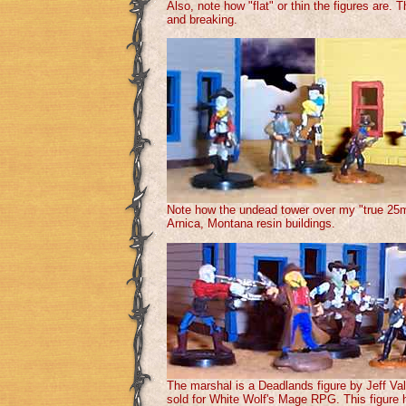
Also, note how "flat" or thin the figures are.
and breaking.
Note how the undead tower over my "true 25m
Arnica, Montana resin buildings.
The marshal is a Deadlands figure by Jeff Va
sold for White Wolf's Mage RPG. This figure ha