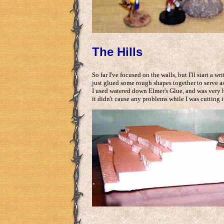
The Hills
So far I've focused on the walls, but I'll start a w
just glued some rough shapes together to serve as 
I used watered down Elmer's Glue, and was very h
it didn't cause any problems while I was cutting i