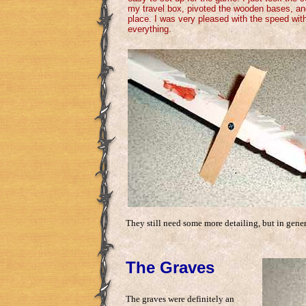
my travel box, pivoted the wooden bases, an
place. I was very pleased with the speed with
everything.
They still need some more detailing, but in gene
The Graves
The graves were definitely an