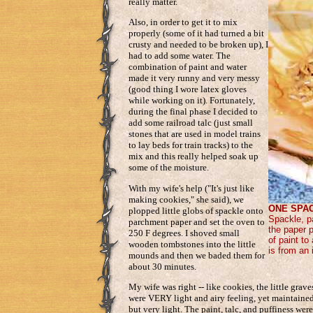
really matter.
Also, in order to get it to mix
properly (some of it had turned a bit
crusty and needed to be broken up), I
had to add some water. The
combination of paint and water
made it very runny and very messy
(good thing I wore latex gloves
while working on it). Fortunately,
during the final phase I decided to
add some railroad talc (just small
stones that are used in model trains
to lay beds for train tracks) to the
mix and this really helped soak up
some of the moisture.
With my wife's help ("It's just like
making cookies," she said), we
ONE SPAC
plopped little globs of spackle onto
Spackle, p
parchment paper and set the oven to
the paper p
250 F degrees. I shoved small
of paint t
wooden tombstones into the little
is from an 
mounds and then we baded them for
about 30 minutes.
My wife was right -- like cookies, the little grav
were VERY light and airy feeling, yet maintained
but very light. The paint, talc, and puffiness were